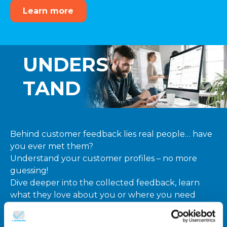
Learn more
UNDERS
TAND
Behind customer feedback lies real people… have
you ever met them?
Understand your customer profiles – no more
guessing!
Dive deeper into the collected feedback, learn
what they love about you or where you need
improvement, to create customer data driven
action plans!