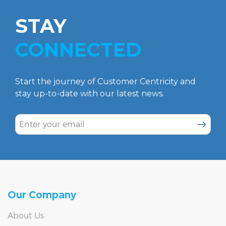
STAY
CONNECTED
Start the journey of Customer Centricity and
stay up-to-date with our latest news.
SUBSCR
Our Company
About Us