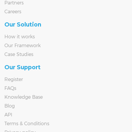
Partners
Careers
Our Solution
How it works
Our Framework
Case Studies
Our Support
Register
FAQs
Knowledge Base
Blog
API
Terms & Conditions