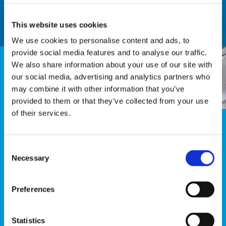
Learn more
This website uses cookies
We use cookies to personalise content and ads, to
provide social media features and to analyse our traffic.
We also share information about your use of our site with
ACT
our social media, advertising and analytics partners who
may combine it with other information that you’ve
provided to them or that they’ve collected from your use
of their services.
Now you know, so you have to act, to win their
hearts!
Consent
Necessary
Act instantly when a dissatisfied customer leaves
Selection
you a comment and increase customer recovery &
engagement.
Preferences
Learn more
Statistics