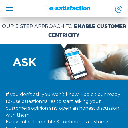
MENU
OUR 5 STEP APPROACH TO
ENABLE CUSTOMER
CENTRICITY
ASK
If you don’t ask you won’t know! Exploit our ready-
to-use questionnaires to start asking your
customers opinion and open an honest discussion
with them.
Easily collect credible & continuous customer