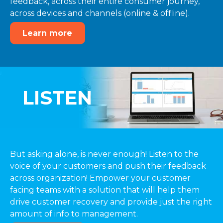
feedback, across their entire consumer journey,
across devices and channels (online & offline).
Learn more
LISTEN
But asking alone, is never enough! Listen to the
voice of your customers and push their feedback
across organization! Empower your customer
facing teams with a solution that will help them
drive customer recovery and provide just the right
amount of info to management.