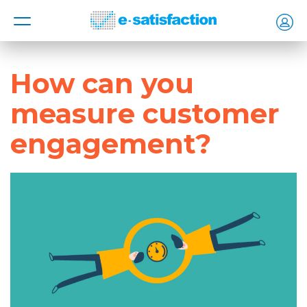
MENU
How can you
measure customer
engagement?