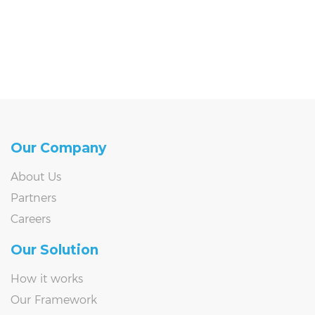
Our Company
About Us
Partners
Careers
Our Solution
How it works
Our Framework