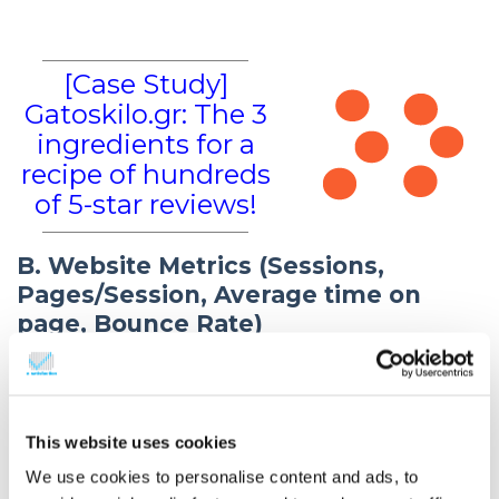
[Case Study]
Gatoskilo.gr: The 3
ingredients for a
recipe of hundreds
of 5-star reviews!
B. Website Metrics (Sessions,
Pages/Session, Average time on
page, Bounce Rate)
Session metrics measure the behaviour of a website
visitor. The metric Sessions is the total number of
sessions. The metric Pages/Session is the average
This website uses cookies
number of pages viewed per session. Average time
We use cookies to personalise content and ads, to
on page measures the amount of time (on average)