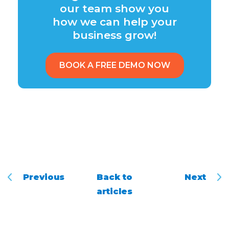
our team show you
how we can help your
business grow!
BOOK A FREE DEMO NOW
Previous
Back to
Next
articles