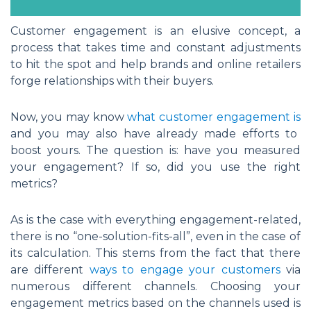
Customer engagement is an elusive concept, a
process that takes time and constant adjustments
to hit the spot and help brands and online retailers
forge relationships with their buyers.
Now, you may know
what customer engagement is
and you may also have already made efforts to
boost yours. The question is: have you measured
your engagement? If so, did you use the right
metrics?
As is the case with everything engagement-related,
there is no “one-solution-fits-all”, even in the case of
its calculation. This stems from the fact that there
are different
ways to engage your customers
via
numerous different channels. Choosing your
engagement metrics based on the channels used is