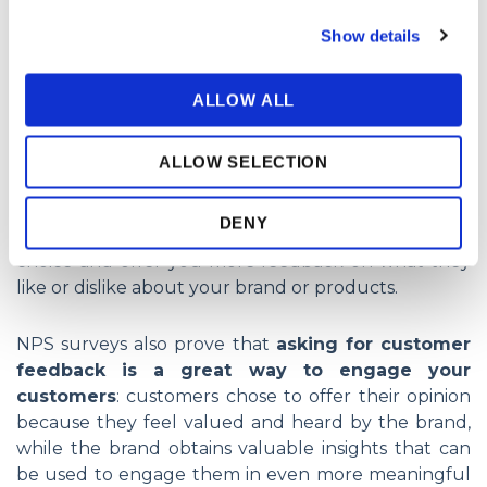
but very important- question:
Show details
ALLOW ALL
ALLOW SELECTION
If you pair this question with additional, open-ended
DENY
questions you can ask customers to justify their
choice and offer you more feedback on what they
like or dislike about your brand or products.
NPS surveys also prove that
asking for customer
feedback is a great way to engage your
customers
: customers chose to offer their opinion
because they feel valued and heard by the brand,
while the brand obtains valuable insights that can
be used to engage them in even more meaningful