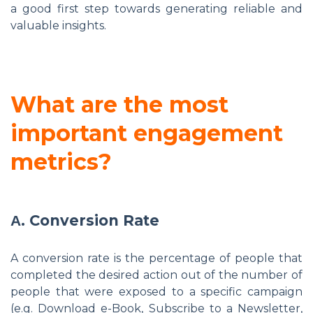
a good first step towards generating reliable and
valuable insights.
What are the most
important engagement
metrics?
Α. Conversion Rate
A conversion rate is the percentage of people that
completed the desired action out of the number of
people that were exposed to a specific campaign
(e.g. Download e-Book, Subscribe to a Newsletter,