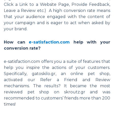
Click a Link to a Website Page, Provide Feedback,
Leave a Review etc.) A high conversion rate means
that your audience engaged with the content of
your campaign and is eager to act when asked by
your brand.
How can
e-satisfaction.com
help with your
conversion rate?
e-satisfaction.com offers you a suite of features that
help you inspire the actions of your customers.
Specifically, gatoskilo.gr, an online pet shop,
activated our Refer a Friend and Review
mechanisms. The results? It became the most
reviewed pet shop on skroutz.gr and was
recommended to customers’ friends more than 200
times!