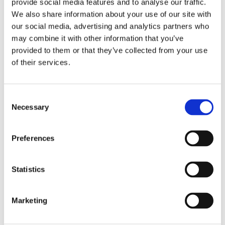
provide social media features and to analyse our traffic.
users spend on your website and the bounce rate
We also share information about your use of our site with
measures the percentage of sessions that leave
our social media, advertising and analytics partners who
your website without taking any additional action.
may combine it with other information that you’ve
Google Analytics is a great tool to measure the
provided to them or that they’ve collected from your use
metrics mentioned above and see how your visitors
of their services.
interact and engage with your website content.
C. Net Promoter Score (NPS)
Consent
Necessary
Selection
NPS measures of consumers to recommend your
product to someone they know. Ιt is also a good way
Preferences
to calculate your potential Word of Mouth (WoM)
and diagnose if your customers are OK with their
Statistics
choice. Furthermore, NPS is a valid metric to check
whether your customers are becoming loyal to the
brand/store.
Marketing
All you need to do is ask your customers a simple -