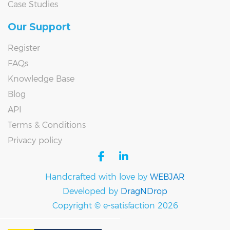
Case Studies
Our Support
Register
FAQs
Knowledge Base
Blog
API
Terms & Conditions
Privacy policy
facebook
linkedin
Handcrafted with love by
WEBJAR
Developed by
DragNDrop
Copyright © e-satisfaction 2026