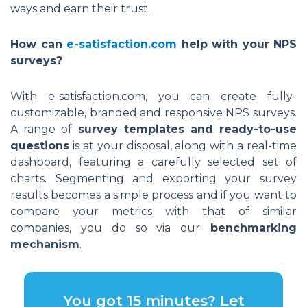
ways and earn their trust.
How can
e-satisfaction.com
help with your NPS
surveys?
With e-satisfaction.com, you can create fully-
customizable, branded and responsive NPS surveys.
A range of
survey templates and ready-to-use
questions
is at your disposal, along with a real-time
dashboard, featuring a carefully selected set of
charts. Segmenting and exporting your survey
results becomes a simple process and if you want to
compare your metrics with that of similar
companies, you do so via our
benchmarking
mechanism
.
You got 15 minutes? Let