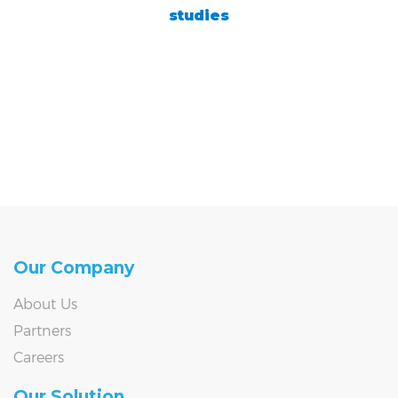
studies
Our Company
About Us
Partners
Careers
Our Solution