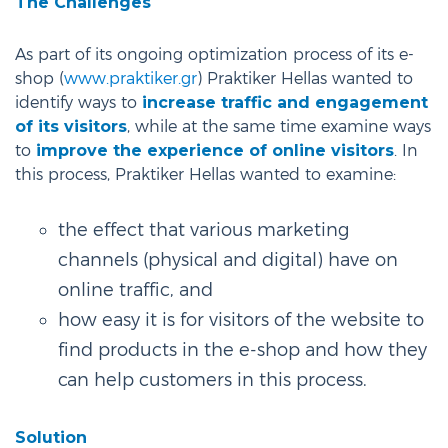
The Challenges
As part of its ongoing optimization process of its e-
shop (
www.praktiker.gr
) Praktiker Hellas wanted to
identify ways to
increase traffic and engagement
of its visitors
, while at the same time examine ways
to
improve the experience of online visitors
. In
this process, Praktiker Hellas wanted to examine:
the effect that various marketing
channels (physical and digital) have on
online traffic, and
how easy it is for visitors of the website to
find products in the e-shop and how they
can help customers in this process.
Solution