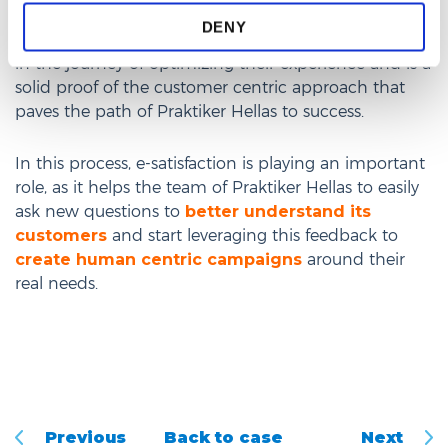
engagement proves that Praktiker Hellas truly cares
DENY
about what can be additionally offered to customers
in the journey of optimizing their experience and is a
solid proof of the customer centric approach that
paves the path of Praktiker Hellas to success.
In this process, e-satisfaction is playing an important
role, as it helps the team of Praktiker Hellas to easily
ask new questions to
better understand its
customers
and start leveraging this feedback to
create human centric campaigns
around their
real needs.
Previous
Back to case
Next