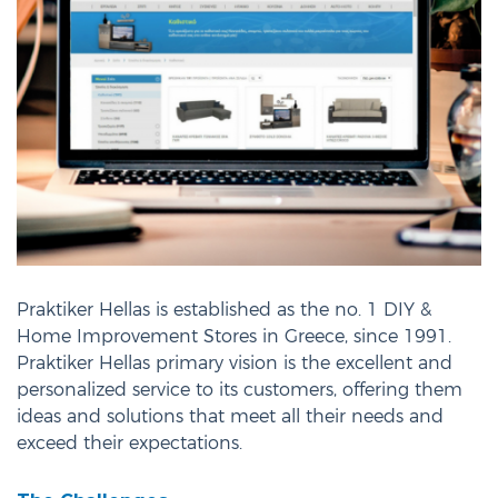
Praktiker Hellas is established as the no. 1 DIY &
Home Improvement Stores in Greece, since 1991.
Praktiker Hellas primary vision is the excellent and
personalized service to its customers, offering them
ideas and solutions that meet all their needs and
exceed their expectations.