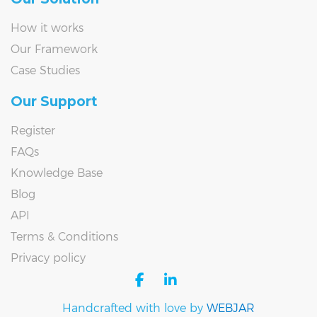
How it works
Our Framework
Case Studies
Our Support
Register
FAQs
Knowledge Base
Blog
API
Terms & Conditions
Privacy policy
facebook
linkedin
Handcrafted with love by
WEBJAR