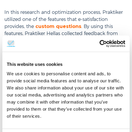
In this research and optimization process, Praktiker
utilized one of the features that e-satisfaction
provides, the
custom questions
. By using this
features, Praktiker Hellas collected feedback from
more than 40.000 visitors of its website, responding
on custom questions and
Identified
improvements on navigation
This website uses cookies
and on the ‘tips & ideas’
section of the
We use cookies to personalise content and ads, to
provide social media features and to analyse our traffic.
e-shop, through visitors’ feedback
We also share information about your use of our site with
Measured the major
impact that offline
our social media, advertising and analytics partners who
stores and printed leaflets have on the
may combine it with other information that you’ve
online traffic
of
www.praktiker.gr
provided to them or that they’ve collected from your use
of their services.
Evaluated the contribution of TV
campaigns
on the traffic of the e-shop