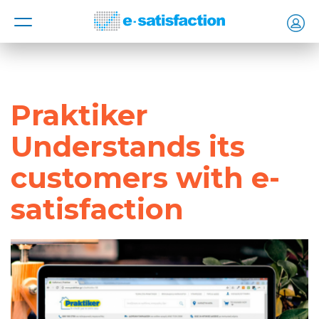
MENU
Praktiker
Understands its
customers with e-
satisfaction