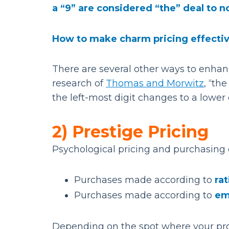
a “9” are considered “the” deal to n
How to make charm pricing effecti
There are several other ways to enhanc
research of
Thomas and Morwitz
, “th
the left-most digit changes to a lower 
2) Prestige Pricing
Psychological pricing and purchasing 
Purchases made according to
rat
Purchases made according to
em
Depending on the spot where your prod