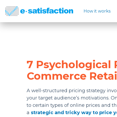
How it works
7 Psychological P
Commerce Retai
A well-structured pricing strategy invo
your target audience’s motivations. On
to certain types of online prices and th
a
strategic and tricky way to price