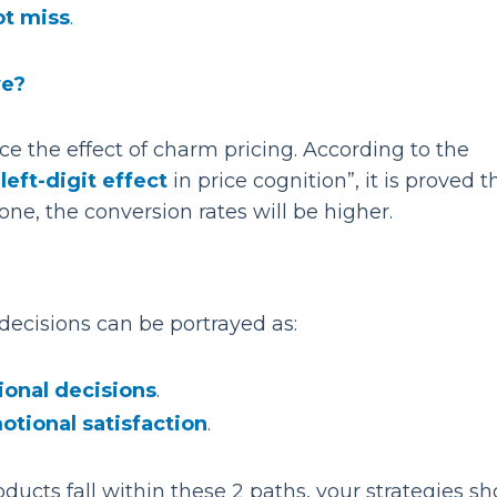
ot miss
.
ve?
e the effect of charm pricing. According to the
e
left-digit effect
in price cognition”, it is proved th
one, the conversion rates will be higher.
decisions can be portrayed as:
ional decisions
.
otional
satisfaction
.
ucts fall within these 2 paths, your strategies sh