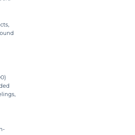
cts,
round
00)
nded
lings,
n-