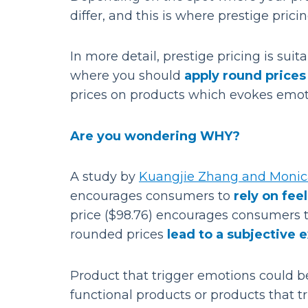
differ, and this is where prestige pri
In more detail, prestige pricing is sui
where you should
apply round prices
prices on products which evokes emoti
Are you wondering WHY?
A study by
Kuangjie Zhang and Moni
encourages consumers to
rely on fee
price ($98.76) encourages consumers to
rounded prices
lead to a subjective 
Product that trigger emotions could b
functional products or products that t