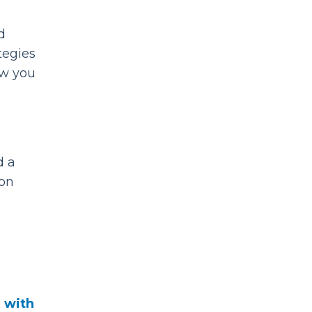
d
tegies
ow you
d a
mon
d with