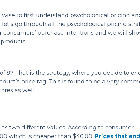
s wise to first understand psychological pricing an
, let’s go through all the psychological pricing stra
er consumers’ purchase intentions and we will sh
products.
f 9? That is the strategy, where you decide to en
product’s price tag. This is found to be a very com
tores as well.
 as two different values. According to consumer
.00 which is cheaper than $40.00.
Prices that en