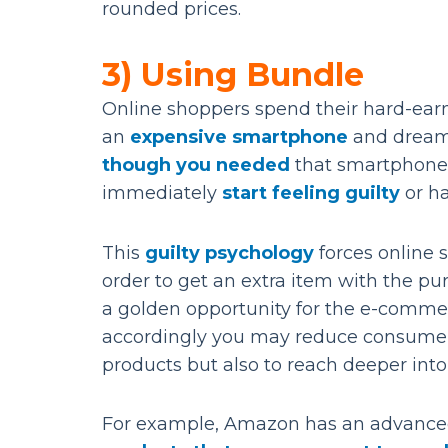
rounded prices.
3) Using Bundle
Online shoppers spend their hard-ear
an
expensive smartphone
and dreami
though you needed
that smartphone
immediately
start feeling guilty
or h
This
guilty psychology
forces online 
order to get an extra item with the pu
a golden opportunity for the e-commer
accordingly you may reduce consumer
products but also to reach deeper into
For example, Amazon has an advanced 