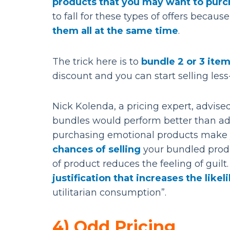
products that you may want to purc
to fall for these types of offers beca
them all at the same time
.
The trick here is to
bundle 2 or 3 item
discount and you can start selling les
Nick Kolenda, a pricing expert, advis
bundles would perform better than add
purchasing emotional products make yo
chances of selling
your bundled produ
of product reduces the feeling of guilt
justification that increases the lik
utilitarian consumption”.
4) Odd Pricing