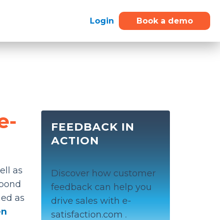
Login
Book a demo
e-
FEEDBACK IN
ACTION
ell as
Discover how customer
spond
feedback can help you
ined as
drive sales with e-
en
satisfaction.com .