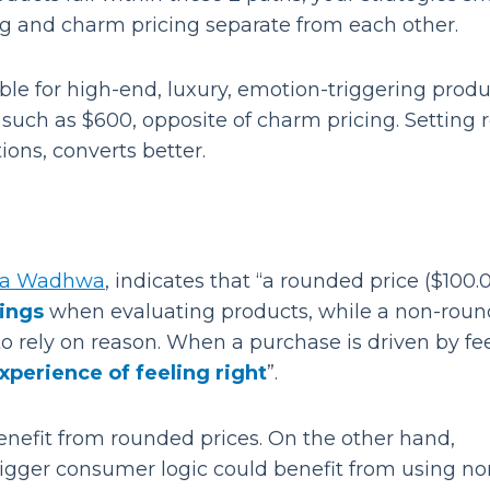
cing and charm pricing separate from each other.
table for high-end, luxury, emotion-triggering produ
such as $600, opposite of charm pricing. Setting 
ons, converts better.
ca Wadhwa
, indicates that “a rounded price ($100.
lings
when evaluating products, while a non-rou
 rely on reason. When a purchase is driven by fee
experience of feeling right
”.
enefit from rounded prices. On the other hand,
rigger consumer logic could benefit from using no