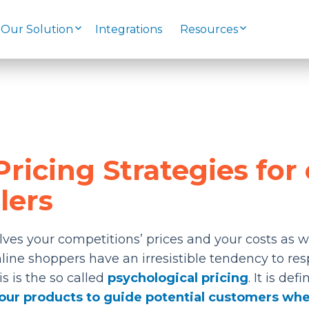
Our Solution
Integrations
Resources
ricing Strategies for 
lers
lves your competitions’ prices and your costs as w
line shoppers have an irresistible tendency to re
is is the so called
psychological pricing
. It is def
 your products to guide potential customers wh