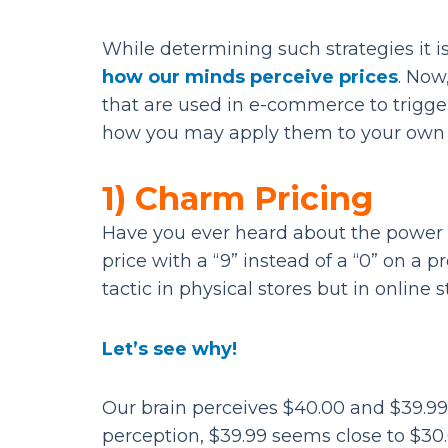
While determining such strategies it i
how our minds perceive prices
. Now
that are used in e-commerce to trigg
how you may apply them to your own 
1) Charm Pricing
Have you ever heard about the power o
price with a “9” instead of a “0” on a 
tactic in physical stores but in online s
Let’s see why!
Our brain perceives $40.00 and $39.99
perception, $39.99 seems close to $30