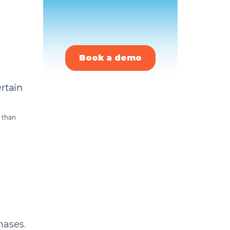
Book a demo
ertain
r than
hases.