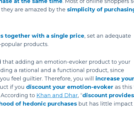
hase at the same time
. Most of online shoppers
use they are amazed by the
simplicity of purchasin
s together with a single price
, set an adequate
s-popular products.
ed that adding an emotion-evoker product to your
ing a rational and a functional product, since
u feel guiltier. Therefore, you will
increase you
ct if you
discount your emotion-evoker
as this
. According to
Khan and Dhar
, “
discount provides
elihood of hedonic purchases
but has little impact