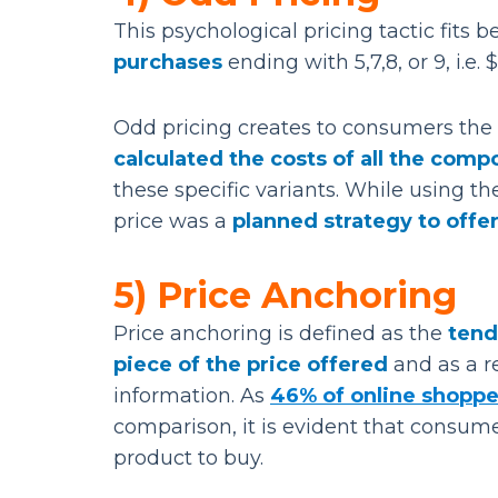
This psychological pricing tactic fits 
purchases
ending with 5,7,8, or 9, i.e. 
Odd pricing creates to consumers the
calculated the costs of all the com
these specific variants. While using th
price was a
planned strategy to offer
5) Price Anchoring
Price anchoring is defined as the
tend
piece of the price offered
and as a re
information. As
46% of online shoppe
comparison, it is evident that consum
product to buy.