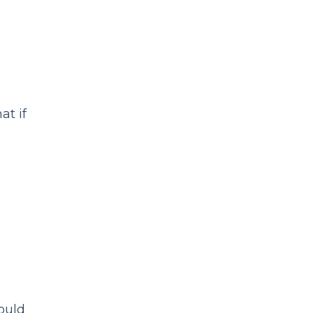
at if
ould