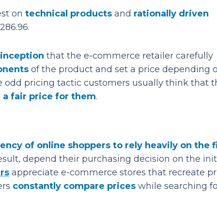
best on
technical products
and
rationally driven
$286.96.
inception
that the e-commerce retailer carefully
ponents
of the product and set a price depending 
e odd pricing tactic customers usually think that 
 a fair price for them
.
ency of online shoppers to rely heavily on the f
sult, depend their purchasing decision on the init
rs
appreciate e-commerce stores that recreate pr
ers
constantly compare prices
while searching fo