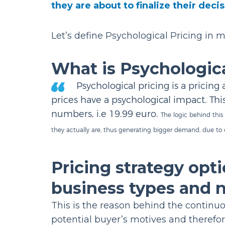
they are about to finalize their deci
Let’s define Psychological Pricing in m
What is Psychologica
Psychological pricing is a pricin
prices have a psychological impact. Thi
numbers, i.e 19.99 euro.
The logic behind this
they actually are, thus generating bigger demand, due to
Pricing strategy opti
business types and 
This is the reason behind the continuou
potential buyer’s motives and therefor