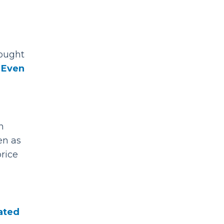
bought
.
Even
n
en as
rice
lated