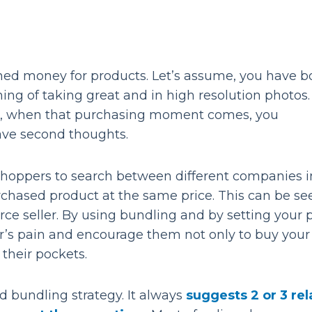
ned money for products. Let’s assume, you have 
ng of taking great and in high resolution photos
, when that purchasing moment comes, you
ave second thoughts.
shoppers to search between different companies i
rchased product at the same price. This can be se
ce seller. By using bundling and by setting your p
’s pain and encourage them not only to buy your
 their pockets.
bundling strategy. It always
suggests 2 or 3 re