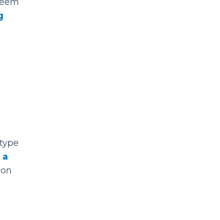
 seem
g
r
 type
 a
 on