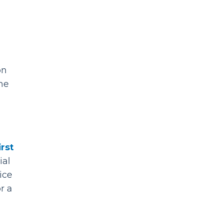
on
the
irst
ial
ice
r a