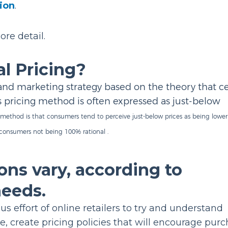
sion
.
ore detail.
l Pricing?
g and marketing strategy based on the theory that c
s pricing method is often expressed as just-below
 method is that consumers tend to perceive just-below prices as being lowe
 consumers not being 100% rational .
ons vary, according to
needs.
s effort of online retailers to try and understand
e, create pricing policies that will encourage purc