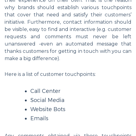
their experience on their own. That is the reason
why brands should establish various touchpoints
that cover that need and satisfy their customers’
initiative. Furthermore, contact information should
be visible, easy to find and interactive (e.g. customer
requests and comments must never be left
unanswered -even an automated message that
thanks customers for getting in touch with you can
make a big difference).
Here is a list of customer touchpoints:
Call Center
Social Media
Website Bots
Emails
Any comments obtained via those touchpoints