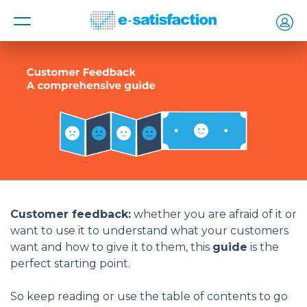
MENU
Customer feedback:
whether you are afraid of it or
want to use it to understand what your customers
want and how to give it to them, this
guide
is the
perfect starting point.
So keep reading or use the table of contents to go