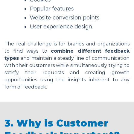
Popular features
Website conversion points
User experience design
The real challenge is for brands and organizations
to find ways to
combine different feedback
types
and maintain a steady line of communication
with their customers while simultaneously trying to
satisfy their requests and creating growth
opportunities using the insights inherent to any
form of feedback.
3. Why is Customer