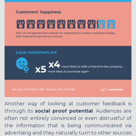
Another way of looking at customer feedback is
through its
social proof potential
. Audiences are
often not entirely convinced or even distrustful of
the information that is being communicated via
advertising and they naturally turn to other sources