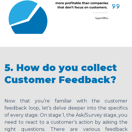
5. How do you collect
Customer Feedback?
Now that you’re familiar with the customer
feedback loop, let’s delve deeper into the specifics
of every stage. On stage 1, the Ask/Survey stage, you
need to react to a customer’s action by asking the
right questions. There are various feedback