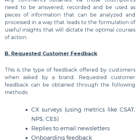
need to be answered, recorded and be used as
pieces of information that can be analyzed and
processed in a way that leads to the formulation of
useful insights that will dictate the optimal courses
of action.
B. Requested Customer Feedback
This is the type of feedback offered by customers
when asked by a brand. Requested customer
feedback can be obtained through the following
methods:
CX surveys (using metrics like CSAT,
NPS, CES)
Replies to email newsletters
Onboarding feedback