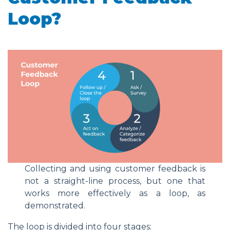
Loop?
Collecting and using customer feedback is
not a straight-line process, but one that
works more effectively as a loop, as
demonstrated.
The loop is divided into four stages: