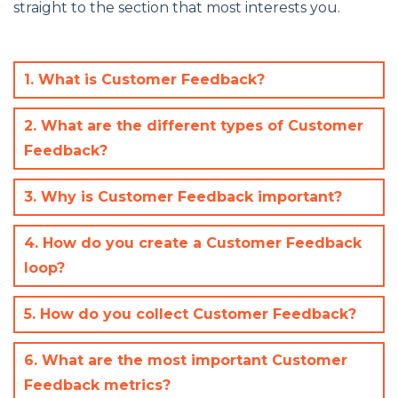
straight to the section that most interests you.
1. What is Customer Feedback?
2. What are the different types of Customer
Feedback?
3. Why is Customer Feedback important?
4. How do you create a Customer Feedback
loop?
5. How do you collect Customer Feedback?
6. What are the most important Customer
Feedback metrics?