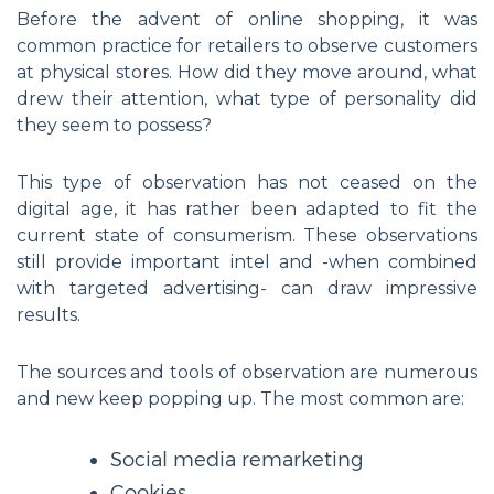
Before the advent of online shopping, it was
common practice for retailers to observe customers
at physical stores. How did they move around, what
drew their attention, what type of personality did
they seem to possess?
This type of observation has not ceased on the
digital age, it has rather been adapted to fit the
current state of consumerism. These observations
still provide important intel and -when combined
with targeted advertising- can draw impressive
results.
The sources and tools of observation are numerous
and new keep popping up. The most common are:
Social media remarketing
Cookies