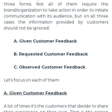
three forms. Not all of them require the
brand/organization to take action in order to initiate
communication with its audience, but on all three
cases the information provided by customers
should not be ignored:
A. Given Customer Feedback
B. Requested Customer Feedback
C. Observed Customer Feedback
Let’s focus on each of them:
A. Given Customer Feedback
A lot of times it’s the customers that decide to share