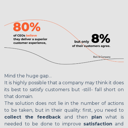
Mind the huge gap…
It is highly possible that a company may think it does
its best to satisfy customers but -still- fall short on
that domain.
The solution does not lie in the number of actions
to be taken, but in their quality: first, you need to
collect the feedback
and then
plan
what is
needed to be done to improve
satisfaction
and