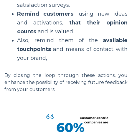
satisfaction surveys.
Remind customers
, using new ideas
and activations,
that their opinion
counts
and is valued.
Also, remind them of the
available
touchpoints
and means of contact with
your brand,
By closing the loop through these actions, you
enhance the possibility of receiving future feedback
from your customers.