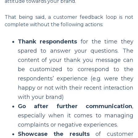
attitude towards your brand.
That being said, a customer feedback loop is not
complete without the following actions:
Thank respondents
for the time they
spared to answer your questions. The
content of your thank you message can
be customized to correspond to the
respondents’ experience (e.g. were they
happy or not with their recent interaction
with your brand)
Go after further communication
,
especially when it comes to managing
complaints or negative experiences.
Showcase the results
of customer