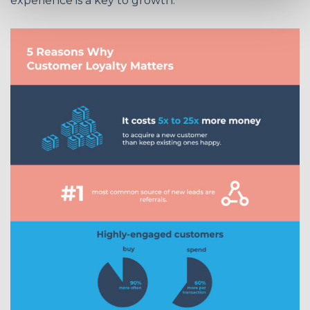
experience is a key to growth: