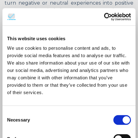
turn negative or neutral experiences into positive
ones. Keep in mind that customers are the ones
that determine whether a brand’s activation is valid
in terms of enhancing their satisfaction or not.
As it has been already mentioned,
feedback, when
This website uses cookies
it stands on its own, is not effective
.
Its
importance is revealed when it is translated to
We use cookies to personalise content and ads, to
useful insights that take different forms and
provide social media features and to analyse our traffic.
concern several domains, such as:
We also share information about your use of our site with
our social media, advertising and analytics partners who
may combine it with other information that you’ve
Understanding of customers:
what
provided to them or that they’ve collected from your use
concerns them, what they favour
of their services.
and what they don’t like.
Bottleneck detection:
evaluate
Consent
their gravity and find solutions.
Necessary
Selection
Customer engagement:
what
would make them happier and -