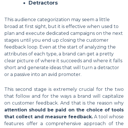
Detractors
This audience categorization may seem a little
broad at first sight, but it is effective when used to
plan and execute dedicated campaigns on the next
stages until you end up closing the customer
feedback loop. Even at the start of analyzing the
attributes of each type, a brand can get a pretty
clear picture of where it succeeds and where it falls
short and generate ideas that will turn a detractor
or a passive into an avid promoter.
This second stage is extremely crucial for the two
that follow and for the ways a brand will capitalize
on customer feedback. And that is the reason why
attention should be paid on the choice of tools
that collect and measure feedback.
A tool whose
features offer a comprehensive approach of the