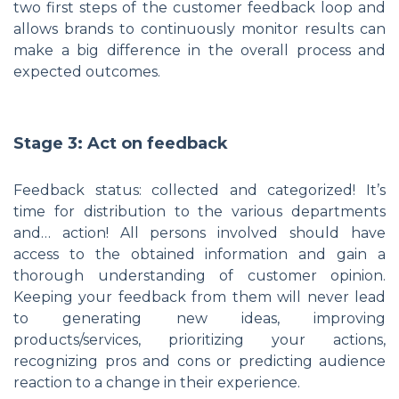
two first steps of the customer feedback loop and
allows brands to continuously monitor results can
make a big difference in the overall process and
expected outcomes.
Stage 3: Act on feedback
Feedback status: collected and categorized! It’s
time for distribution to the various departments
and… action! All persons involved should have
access to the obtained information and gain a
thorough understanding of customer opinion.
Keeping your feedback from them will never lead
to generating new ideas, improving
products/services, prioritizing your actions,
recognizing pros and cons or predicting audience
reaction to a change in their experience.