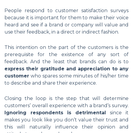
People respond to customer satisfaction surveys
because it is important for them to make their voice
heard and see if a brand or company will value and
use their feedback, in a direct or indirect fashion.
This intention on the part of the customers is the
prerequisite for the existence of any sort of
feedback. And the least that brands can do is to
express their gratitude and appreciation to any
customer
who spares some minutes of his/her time
to describe and share their experience.
Closing the loop is the step that will determine
customers’ overall experience with a brand’s survey.
Ignoring respondents is detrimental
since it
makes you look like you don’t value their trust and
this will naturally influence their opinion and