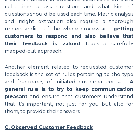
right time to ask questions and what kind of
questions should be used each time. Metric analysis
and insight extraction also require a thorough
understanding of the whole process and
getting
customers to respond and also believe that
their feedback is valued
takes a carefully
mapped-out approach.
Another element related to requested customer
feedback is the set of rules pertaining to the type
and frequency of initiated customer contact.
A
general rule is to try to keep communication
pleasant
and ensure that customers understand
that it’s important, not just for you but also for
them, to provide their answers.
C. Observed Customer Feedback