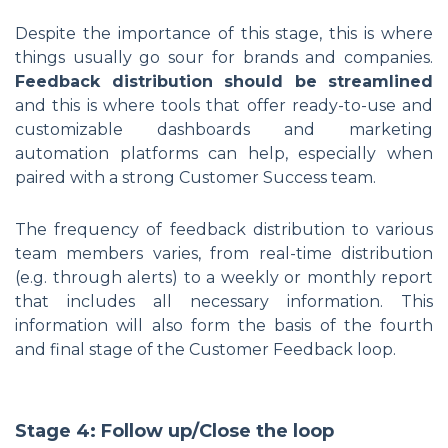
Despite the importance of this stage, this is where
things usually go sour for brands and companies.
Feedback distribution should be streamlined
and this is where tools that offer ready-to-use and
customizable dashboards and marketing
automation platforms can help, especially when
paired with a strong Customer Success team.
The frequency of feedback distribution to various
team members varies, from real-time distribution
(e.g. through alerts) to a weekly or monthly report
that includes all necessary information. This
information will also form the basis of the fourth
and final stage of the Customer Feedback loop.
Stage 4: Follow up/Close the loop