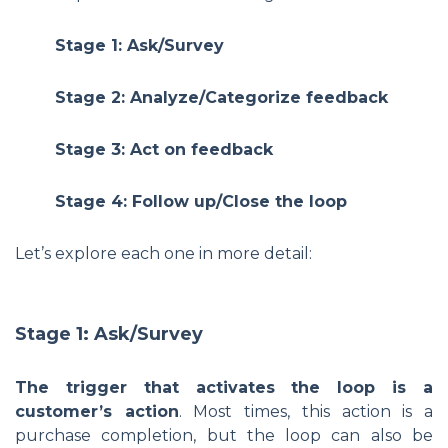
Stage 1: Ask/Survey
Stage 2: Analyze/Categorize feedback
Stage 3: Act on feedback
Stage 4: Follow up/Close the loop
Let’s explore each one in more detail:
Stage 1: Ask/Survey
The trigger that activates the loop is a
customer’s action
. Most times, this action is a
purchase completion, but the loop can also be