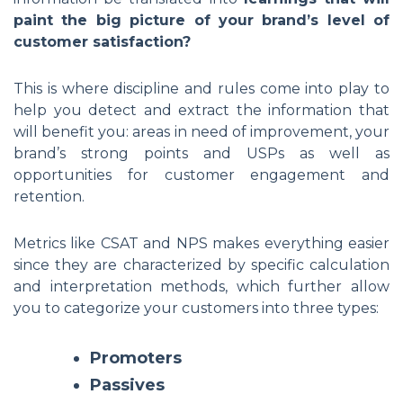
paint the big picture of your brand’s level of
customer satisfaction?
This is where discipline and rules come into play to
help you detect and extract the information that
will benefit you: areas in need of improvement, your
brand’s strong points and USPs as well as
opportunities for customer engagement and
retention.
Metrics like CSAT and NPS makes everything easier
since they are characterized by specific calculation
and interpretation methods, which further allow
you to categorize your customers into three types:
Promoters
Passives