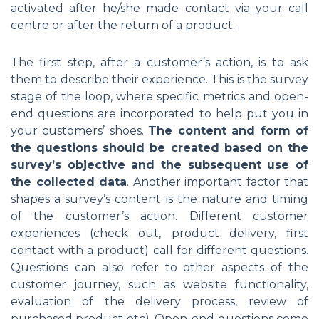
activated after he/she made contact via your call
centre or after the return of a product.
The first step, after a customer’s action, is to ask
them to describe their experience. This is the survey
stage of the loop, where specific metrics and open-
end questions are incorporated to help put you in
your customers’ shoes.
The content and form of
the questions should be created based on the
survey’s objective and the subsequent use of
the collected data
. Another important factor that
shapes a survey’s content is the nature and timing
of the customer’s action. Different customer
experiences (check out, product delivery, first
contact with a product) call for different questions.
Questions can also refer to other aspects of the
customer journey, such as website functionality,
evaluation of the delivery process, review of
purchased product etc). Open-end questions come