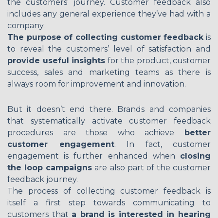
the customers’ journey. Customer feedback also
includes any general experience they’ve had with a
company.
The purpose of collecting customer feedback
is
to reveal the customers’ level of satisfaction and
provide useful insights
for the product, customer
success, sales and marketing teams as there is
always room for improvement and innovation.
But it doesn’t end there. Brands and companies
that systematically activate customer feedback
procedures are those who achieve
better
customer engagement
. In fact, customer
engagement is further enhanced when
closing
the loop campaigns
are also part of the customer
feedback journey.
The process of collecting customer feedback is
itself a first step towards communicating to
customers that
a brand is interested in hearing