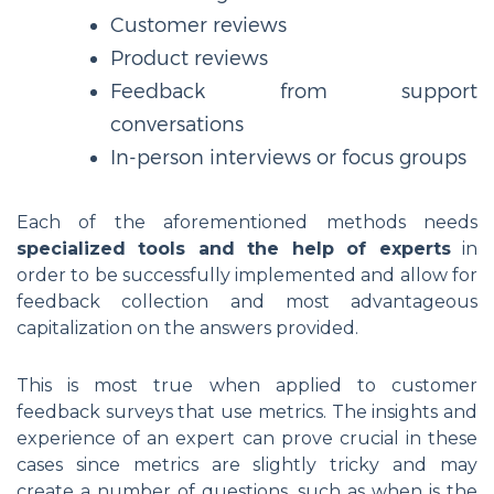
Customer reviews
Product reviews
Feedback from support
conversations
In-person interviews or focus groups
Each of the aforementioned methods needs
specialized tools and the help of experts
in
order to be successfully implemented and allow for
feedback collection and most advantageous
capitalization on the answers provided.
This is most true when applied to customer
feedback surveys that use metrics. The insights and
experience of an expert can prove crucial in these
cases since metrics are slightly tricky and may
create a number of questions, such as when is the