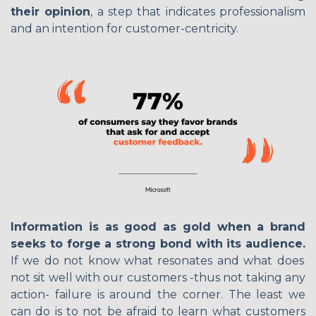
their opinion
, a step that indicates professionalism
and an intention for customer-centricity.
Information is as good as gold when a brand
seeks to forge a strong bond with its audience.
If we do not know what resonates and what does
not sit well with our customers -thus not taking any
action- failure is around the corner. The least we
can do is to not be afraid to learn what customers