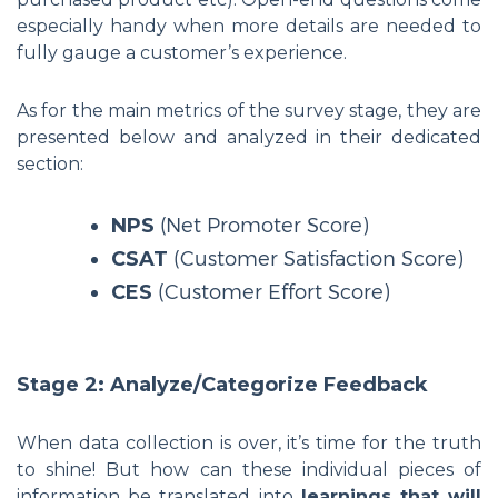
especially handy when more details are needed to
fully gauge a customer’s experience.
As for the main metrics of the survey stage, they are
presented below and analyzed in their dedicated
section:
NPS
(Net Promoter Score)
CSAT
(Customer Satisfaction Score)
CES
(Customer Effort Score)
Stage 2: Analyze/Categorize Feedback
When data collection is over, it’s time for the truth
to shine! But how can these individual pieces of
information be translated into
learnings that will