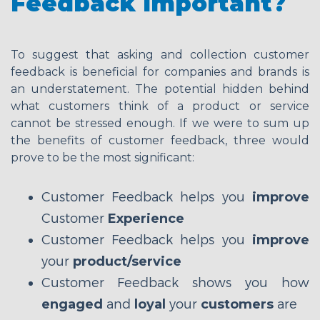
Feedback Important?
To suggest that asking and collection customer
feedback is beneficial for companies and brands is
an understatement. The potential hidden behind
what customers think of a product or service
cannot be stressed enough. If we were to sum up
the benefits of customer feedback, three would
prove to be the most significant:
Customer Feedback helps you
improve
Customer
Experience
Customer Feedback helps you
improve
your
product/service
Customer Feedback shows you how
engaged
and
loyal
your
customers
are