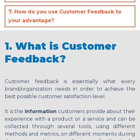
7. How do you use Customer Feedback to
your advantage?
1. What is Customer
Feedback?
Customer feedback is essentially what every
brand/organization needs in order to achieve the
best possible customer satisfaction level.
It is the
information
customers provide about their
experience with a product or a service and can be
collected through several tools, using different
methods and metrics, on different moments during