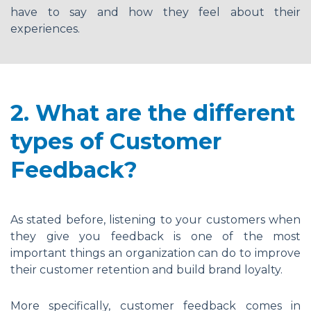
have to say and how they feel about their
experiences.
2. What are the different
types of Customer
Feedback?
As stated before, listening to your customers when
they give you feedback is one of the most
important things an organization can do to improve
their customer retention and build brand loyalty.
More specifically, customer feedback comes in