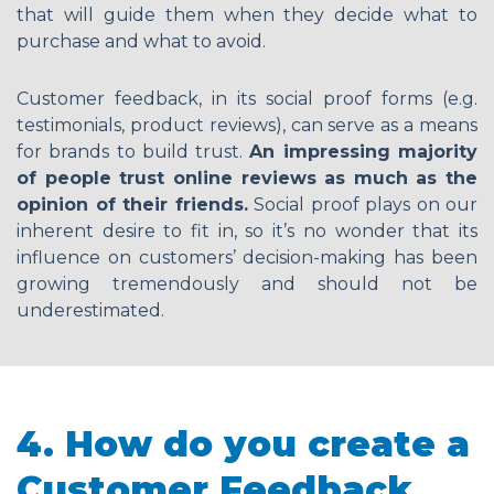
that will guide them when they decide what to
purchase and what to avoid.
Customer feedback, in its social proof forms (e.g.
testimonials, product reviews), can serve as a means
for brands to build trust.
An impressing majority
of people trust online reviews as much as the
opinion of their f
riends.
Social proof plays on our
inherent desire to fit in, so it’s no wonder that its
influence on customers’ decision-making has been
growing tremendously and should not be
underestimated.
4. How do you create a
Customer Feedback