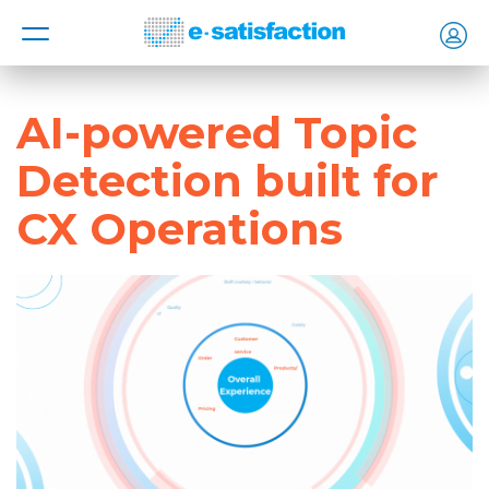
MENU
AI-powered Topic
Detection built for
CX Operations