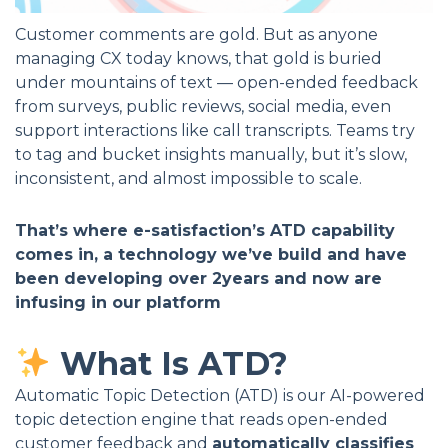
Customer comments are gold. But as anyone
managing CX today knows, that gold is buried
under mountains of text — open-ended feedback
from surveys, public reviews, social media, even
support interactions like call transcripts. Teams try
to tag and bucket insights manually, but it’s slow,
inconsistent, and almost impossible to scale.
That’s where e-satisfaction’s ATD capability
comes in, a technology we’ve build and have
been developing over 2years and now are
infusing in our platform
What Is ATD?
Automatic Topic Detection (ATD) is our AI-powered
topic detection engine that reads open-ended
customer feedback and
automatically classifies