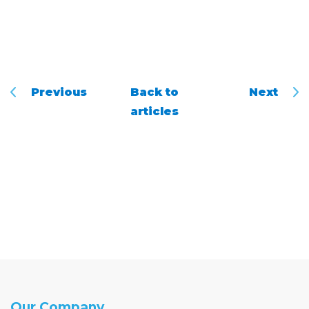
Previous
Back to
Next
articles
Our Company