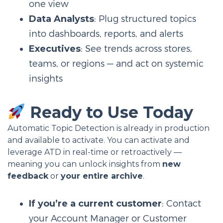
one view
Data Analysts
: Plug structured topics
into dashboards, reports, and alerts
Executives
: See trends across stores,
teams, or regions — and act on systemic
insights
Ready to Use Today
Automatic Topic Detection is already in production
and available to activate. You can activate and
leverage ATD in real-time or retroactively —
meaning you can unlock insights from
new
feedback
or
your entire archive
.
If you’re a current customer
: Contact
your Account Manager or Customer