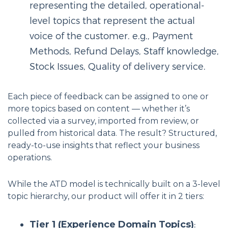
representing the detailed, operational-
level topics that represent the actual
voice of the customer. e.g., Payment
Methods, Refund Delays, Staff knowledge,
Stock Issues, Quality of delivery service.
Each piece of feedback can be assigned to one or
more topics based on content — whether it’s
collected via a survey, imported from review, or
pulled from historical data. The result? Structured,
ready-to-use insights that reflect your business
operations.
While the ATD model is technically built on a 3-level
topic hierarchy, our product will offer it in 2 tiers:
Tier 1 (Experience Domain Topics)
: