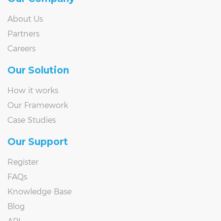
About Us
Partners
Careers
Our Solution
How it works
Our Framework
Case Studies
Our Support
Register
FAQs
Knowledge Base
Blog