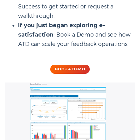
Success to get started or request a
walkthrough.
If you just began exploring e-
satisfaction
: Book a Demo and see how
ATD can scale your feedback operations
BOOK A DEMO