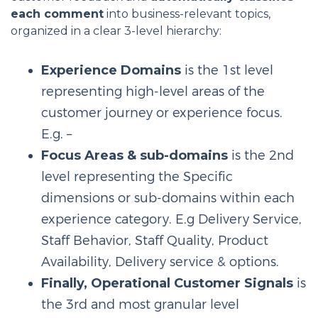
each comment
into business-relevant topics,
organized in a clear 3-level hierarchy:
Experience Domains
is the 1st level
representing high-level areas of the
customer journey or experience focus.
E.g. –
Focus Areas & sub-domains
is the 2nd
level representing the Specific
dimensions or sub-domains within each
experience category. E.g Delivery Service,
Staff Behavior, Staff Quality, Product
Availability, Delivery service & options.
Finally, Operational Customer Signals
is
the 3rd and most granular level