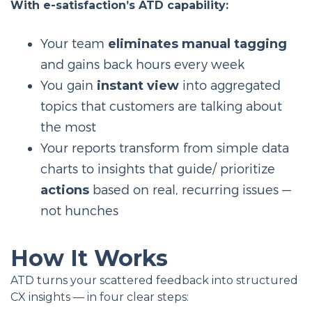
With e-satisfaction’s ATD capability:
Your team
eliminates manual tagging
and gains back hours every week
You gain
instant view
into aggregated
topics that customers are talking about
the most
Your reports transform from simple data
charts to insights that guide/ prioritize
actions
based on real, recurring issues —
not hunches
How It Works
ATD turns your scattered feedback into structured
CX insights — in four clear steps: