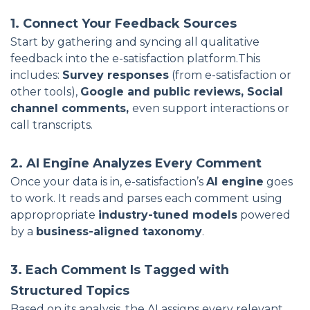
1. Connect Your Feedback Sources
Start by gathering and syncing all qualitative
feedback into the e-satisfaction platform.This
includes:
Survey responses
(from e-satisfaction or
other tools),
Google and public reviews, Social
channel comments,
even support interactions or
call transcripts.
2. AI Engine Analyzes Every Comment
Once your data is in, e-satisfaction’s
AI engine
goes
to work. It reads and parses each comment using
appropropriate
industry-tuned models
powered
by a
business-aligned taxonomy
.
3. Each Comment Is Tagged with
Structured Topics
Based on its analysis, the AI assigns every relevant