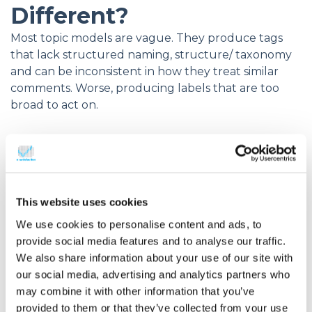
Different?
Most topic models are vague. They produce tags
that lack structured naming, structure/ taxonomy
and can be inconsistent in how they treat similar
comments. Worse, producing labels that are too
broad to act on.
e-satisfaction’s ATD is different. It’s built for
clarity, consistency, and operational value –
action!
This website uses cookies
Purpose-built taxonomy
We use cookies to personalise content and ads, to
Instead of relying on machine-learned
provide social media features and to analyse our traffic.
guesses, e-satisfaction models apply a
We also share information about your use of our site with
curated set of topics
based on over 4
our social media, advertising and analytics partners who
may combine it with other information that you’ve
years of real feedback analysis — including
provided to them or that they’ve collected from your use