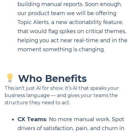
building manual reports. Soon enough,
our product team we will be offering
Topic Alerts, a new actionability feature,
that would flag spikes on critical themes,
helping you act near real-time and in the
moment something is changing.
Who Benefits
This isn’t just AI for show. It’s AI that speaks your
business language — and gives your teams the
structure they need to act.
CX Teams
: No more manual work. Spot
drivers of satisfaction, pain, and churn in