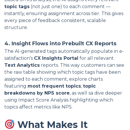
topic tags
(not just one) to each comment —
instantly, ensuring assignment across tier. This gives
every piece of feedback consistent, scalable
structure.
4. Insight Flows into Prebuilt CX Reports
The AI-generated tags automatically populate in e-
satisfaction’s
CX Insights Portal
for all relevant
Text Analytics
reports. This way customers can see
the raw table showing which topic tags have been
assigned to each comment, explore charts
featuring
most frequent topics
,
topic
breakdowns by NPS score
, as well sa dive deeper
using Impact Score Analysis highlighting which
topics affect metrics like NPS.
What Makes It