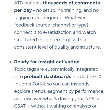
ATD handles
thousands of comments
per day
– no setup, no training, and no
tagging rules required. Whatever
feedback source (channel or type)
connect it to e-satisfaction and watch
structured insight emerge with a
consistent level of quality and structure.
Ready for insight activation
Topic tags are automatically integrated
into
prebuilt dashboards
inside the CX
Insights Portal, so you can instantly
explore trends, segment by performance,
and discover what’s driving your NPS or
CSAT — without waiting on analysts or