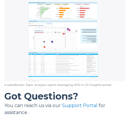
e-satisfaction Topic analysis report leveraging ATD in CX Insights portal
Got Questions?
You can reach us via our
Support Portal
for
assistance .