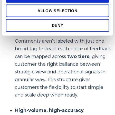
business runs. For example, ‘Service’
means something different in retail vs.
ALLOW SELECTION
automotive— and our AI understands that.
DENY
Multi-level structure
Comments aren’t labeled with just one
broad tag. Instead, each piece of feedback
can be mapped across
two tiers,
giving
customer the right ballance between
strategic view and operational signals in
granular way
.
This structure gives
customers the flexibility to start simple
and scale deep when ready.
High-volume, high-accuracy