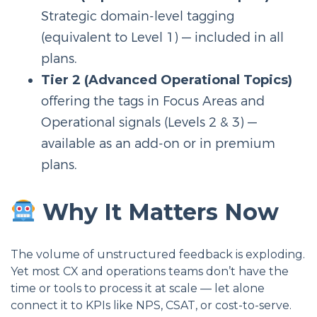
Strategic domain-level tagging
(equivalent to Level 1) — included in all
plans.
Tier 2 (Advanced Operational Topics)
offering the tags in Focus Areas and
Operational signals (Levels 2 & 3) —
available as an add-on or in premium
plans.
Why It Matters Now
The volume of unstructured feedback is exploding.
Yet most CX and operations teams don’t have the
time or tools to process it at scale — let alone
connect it to KPIs like NPS, CSAT, or cost-to-serve.