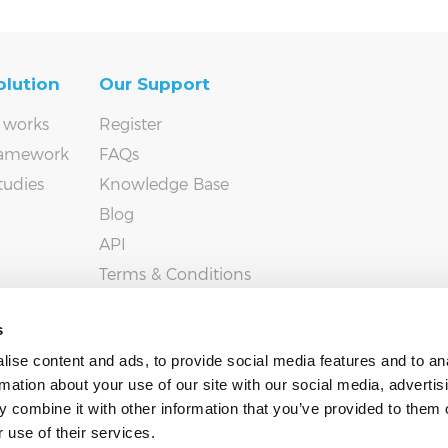
olution
Our Support
 works
Register
ramework
FAQs
tudies
Knowledge Base
Blog
API
Terms & Conditions
Privacy policy
s
ise content and ads, to provide social media features and to an
rmation about your use of our site with our social media, advertis
 combine it with other information that you’ve provided to them o
 use of their services.