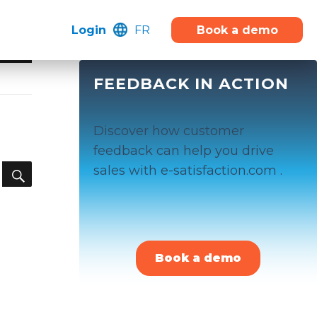
Login
FR
Book a demo
FEEDBACK IN ACTION
Discover how customer
feedback can help you drive
SEARCH
sales with e-satisfaction.com .
Book a demo