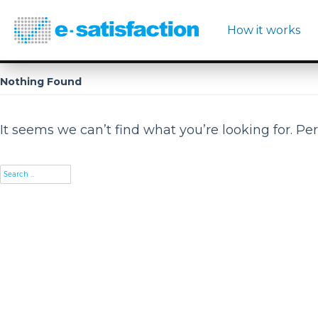
How it works
Nothing Found
It seems we can’t find what you’re looking for. Pe
Search
for: