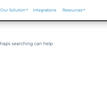
Our Solution
Integrations
Resources
rhaps searching can help.