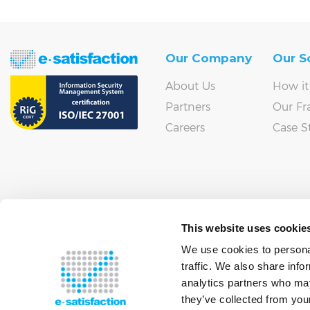
Our Company
Our S
About Us
How it
Partners
Our F
Careers
Case S
This website uses cookie
We use cookies to personal
traffic. We also share info
analytics partners who may
they’ve collected from your