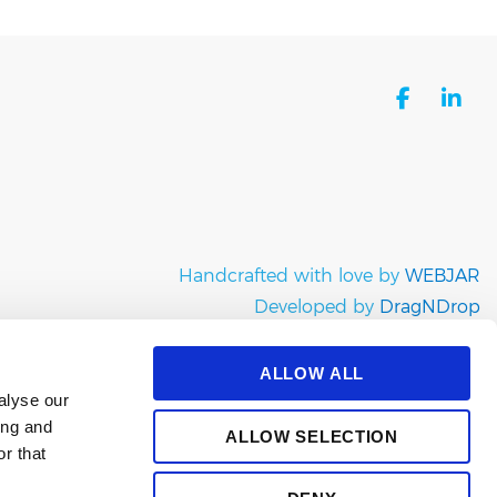
facebo
li
Handcrafted with love by
WEBJAR
Developed by
DragNDrop
Copyright © e-satisfaction 2026
ALLOW ALL
alyse our
ing and
ALLOW SELECTION
r that