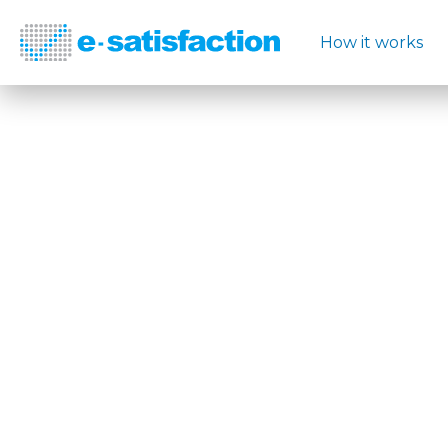
How it works