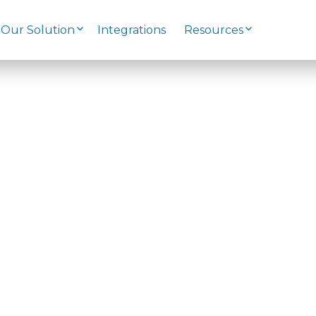
Our Solution
Integrations
Resources