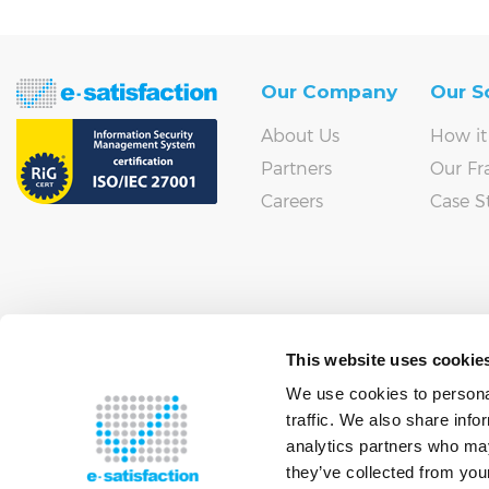
Our Company
Our S
About Us
How it
Partners
Our F
Careers
Case S
This website uses cookie
We use cookies to personal
traffic. We also share info
analytics partners who may
they’ve collected from your