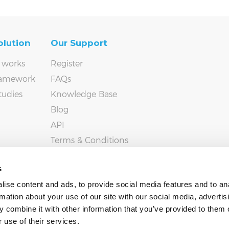
olution
Our Support
 works
Register
ramework
FAQs
tudies
Knowledge Base
Blog
API
Terms & Conditions
Privacy policy
s
ise content and ads, to provide social media features and to an
rmation about your use of our site with our social media, advertis
 combine it with other information that you’ve provided to them o
 use of their services.