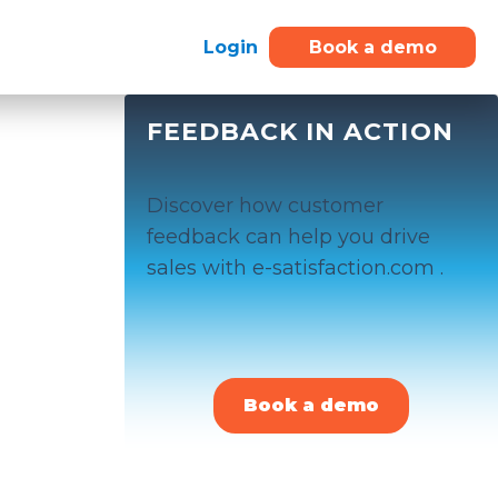
Login
Book a demo
FEEDBACK IN ACTION
Discover how customer
feedback can help you drive
sales with e-satisfaction.com .
Book a demo