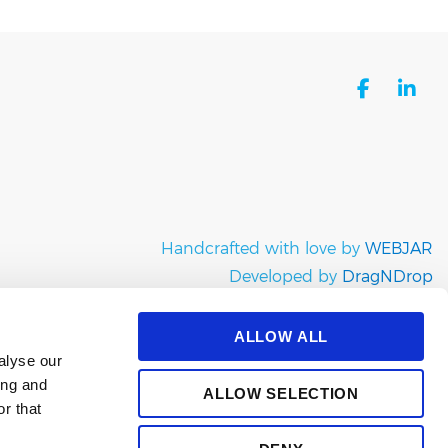
facebo
li
Handcrafted with love by
WEBJAR
Developed by
DragNDrop
Copyright © e-satisfaction 2026
ALLOW ALL
alyse our
ing and
ALLOW SELECTION
r that